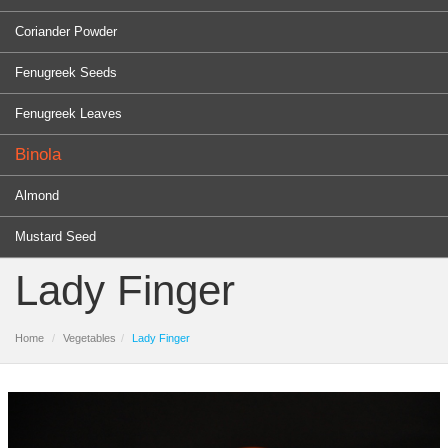
Coriander Powder
Fenugreek Seeds
Fenugreek Leaves
Binola
Almond
Mustard Seed
Lady Finger
Home
Vegetables
Lady Finger
PRODUCTS