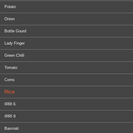
Potato
Onion
Bottle Gourd
Lady Finger
Green Chilli
Tomato
Corns
Rice
IRRI 6
IRRI 9
Basmati