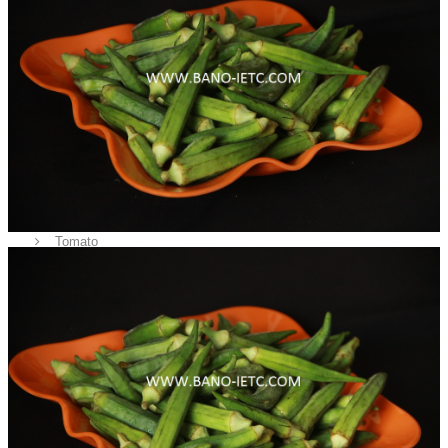
Fruits
Vegetables
Potato
Onion
Bottle Gourd
Lady Finger
Green Chilli
Tomato
Corns
Rice
Sea Food
Cow / Bufallo
Chicken
Spices