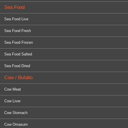
Sea Food
Sea Food Live
Sea Food Fresh
Sea Food Frozen
Sea Food Salted
Sea Food Dried
Cow / Bufallo
Cow Meat
Cow Liver
Cow Stomach
Cow Omasum