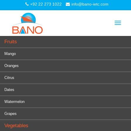
+92 22 273 1022
info@bano-ietc.com
Toggle
navigat
Fruits
Mango
Oranges
Citrus
Dates
Watermelon
Grapes
Vegetables