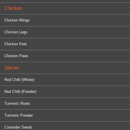
Chicken
Chicken Wings
Chicken Legs
Chicken Feet
Chicken Paws
Spices
Red Chilli (Whole)
Red Chilli (Powder)
Turmeric Roots
Turmeric Powder
Coriander Seeds