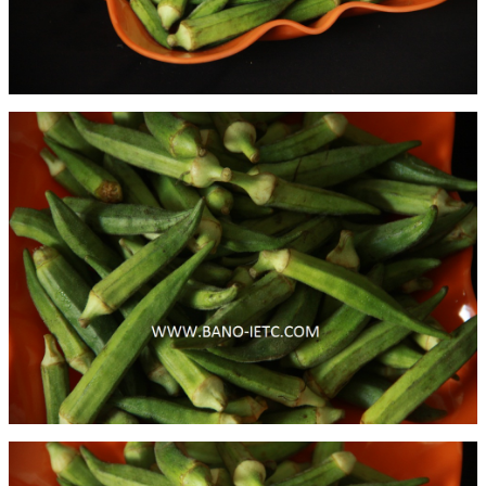
Binola