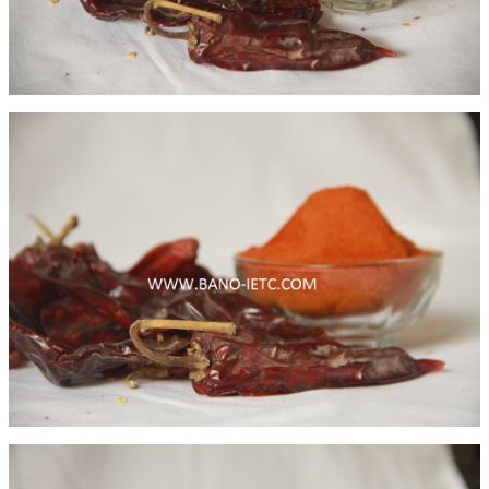
Fenugreek Leaves
Binola