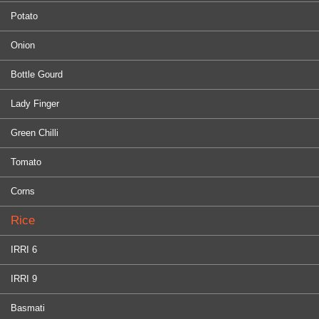
Potato
Onion
Bottle Gourd
Lady Finger
Green Chilli
Tomato
Corns
Rice
IRRI 6
IRRI 9
Basmati