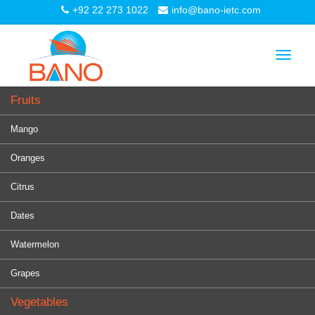
+92 22 273 1022
info@bano-ietc.com
Toggle
navigat
Fruits
Mango
Oranges
Citrus
Dates
Watermelon
Grapes
Vegetables