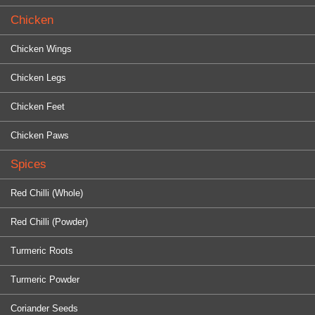
Chicken
Chicken Wings
Chicken Legs
Chicken Feet
Chicken Paws
Spices
Red Chilli (Whole)
Red Chilli (Powder)
Turmeric Roots
Turmeric Powder
Coriander Seeds