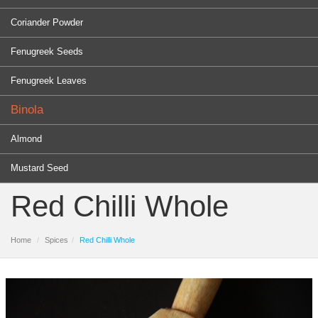
Coriander Powder
Fenugreek Seeds
Fenugreek Leaves
Binola
Almond
Mustard Seed
Red Chilli Whole
Home
Spices
Red Chilli Whole
PRODUCTS