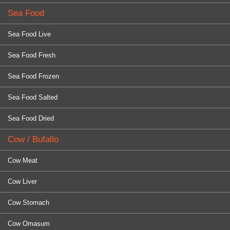
Sea Food
Sea Food Live
Sea Food Fresh
Sea Food Frozen
Sea Food Salted
Sea Food Dried
Cow / Bufallo
Cow Meat
Cow Liver
Cow Stomach
Cow Omasum