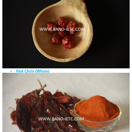
Fruits
Vegetables
Rice
Sea Food
Cow / Bufallo
Chicken
Spices
Red Chilli (Whole)
Red Chilli (Powder)
Turmeric Roots
Turmeric Powder
Coriander Seeds
Coriander Powder
Fenugreek Seeds