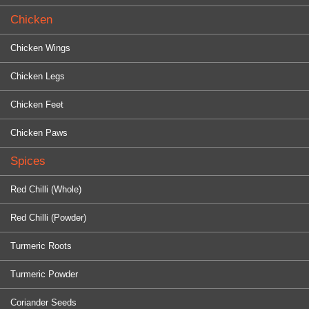
Chicken
Chicken Wings
Chicken Legs
Chicken Feet
Chicken Paws
Spices
Red Chilli (Whole)
Red Chilli (Powder)
Turmeric Roots
Turmeric Powder
Coriander Seeds