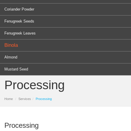
Coriander Powder
Fenugreek Seeds
Fenugreek Leaves
Binola
Almond
Mustard Seed
Processing
Home
Services
Processing
Processing