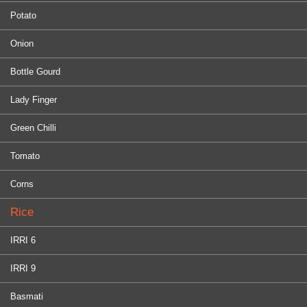
Potato
Onion
Bottle Gourd
Lady Finger
Green Chilli
Tomato
Corns
Rice
IRRI 6
IRRI 9
Basmati