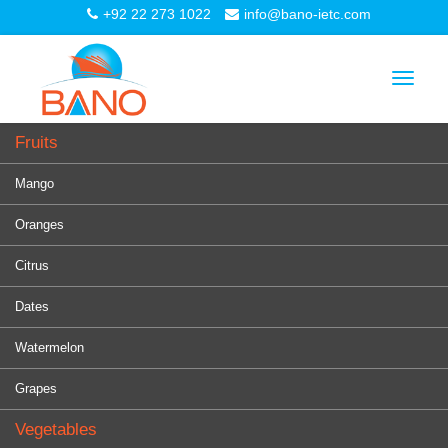
+92 22 273 1022
info@bano-ietc.com
Toggle
navigat
Fruits
Mango
Oranges
Citrus
Dates
Watermelon
Grapes
Vegetables