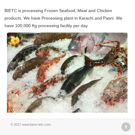
BIETC is processing Frozen Seafood, Meat and Chicken
products. We have Processing plant in Karachi and Pasni. We
have 100,000 Kg processing facility per day.
© 2017
www.bano-ietc.com
.