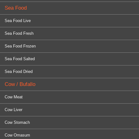
Sea Food
Sea Food Live
Sea Food Fresh
Sea Food Frozen
Sea Food Salted
Sea Food Dried
Cow / Bufallo
Cow Meat
Cow Liver
Cow Stomach
Cow Omasum