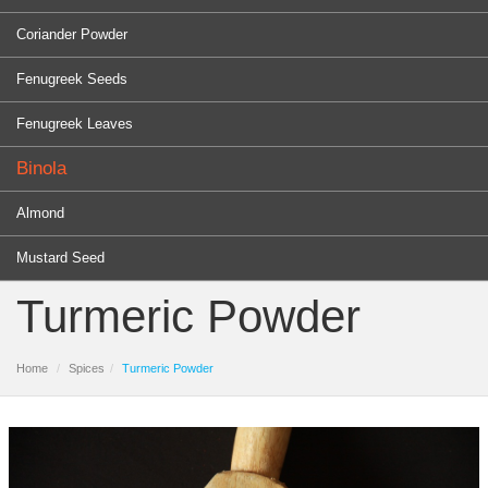
Coriander Powder
Fenugreek Seeds
Fenugreek Leaves
Binola
Almond
Mustard Seed
Turmeric Powder
Home
Spices
Turmeric Powder
PRODUCTS