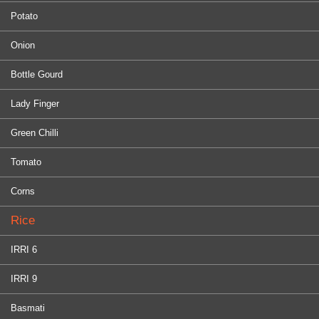
Potato
Onion
Bottle Gourd
Lady Finger
Green Chilli
Tomato
Corns
Rice
IRRI 6
IRRI 9
Basmati