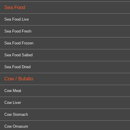
Sea Food
Sea Food Live
Sea Food Fresh
Sea Food Frozen
Sea Food Salted
Sea Food Dried
Cow / Bufallo
Cow Meat
Cow Liver
Cow Stomach
Cow Omasum