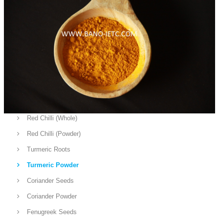
Fruits
Vegetables
Rice
Sea Food
Cow / Bufallo
Chicken
Spices
Red Chilli (Whole)
Red Chilli (Powder)
Turmeric Roots
Turmeric Powder
Coriander Seeds
Coriander Powder
Fenugreek Seeds