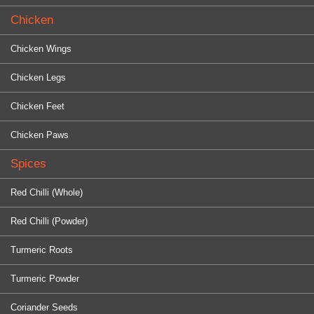
Chicken
Chicken Wings
Chicken Legs
Chicken Feet
Chicken Paws
Spices
Red Chilli (Whole)
Red Chilli (Powder)
Turmeric Roots
Turmeric Powder
Coriander Seeds