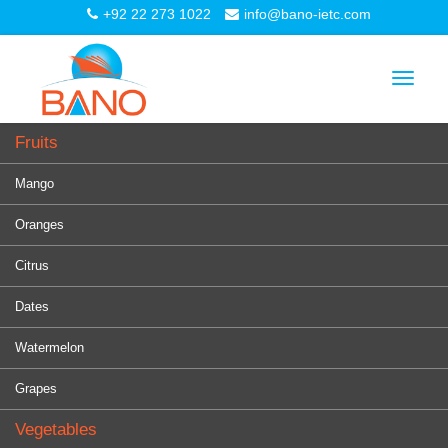
+92 22 273 1022
info@bano-ietc.com
Toggle
navigat
Fruits
Mango
Oranges
Citrus
Dates
Watermelon
Grapes
Vegetables